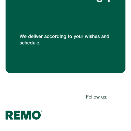
We deliver according to your wishes and
schedule.
Footer
Follow us: