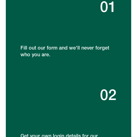
01
Fill out our form and we'll never forget
who you are.
02
Get your own login details for our