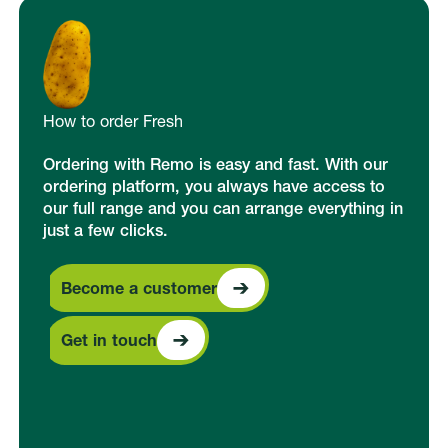
How to order Fresh
Ordering with Remo is easy and fast. With our
ordering platform, you always have access to
our full range and you can arrange everything in
just a few clicks.
Become a customer
Become a customer
Get in touch
Get in touch