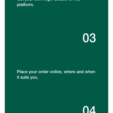
platform.
03
Place your order online, where and when
it suits you.
04