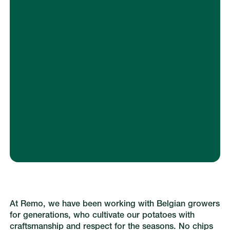
Let us know how and when you want to
receive your order. We’ll take care of the
rest.
At Remo, we have been working with Belgian growers
for generations, who cultivate our potatoes with
craftsmanship and respect for the seasons. No chips