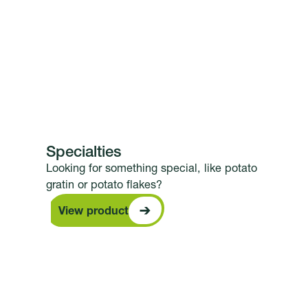
Specialties
Looking for something special, like potato
gratin or potato flakes?
View product
View product