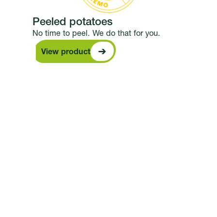
Peeled potatoes
No time to peel. We do that for you.
View product
View product