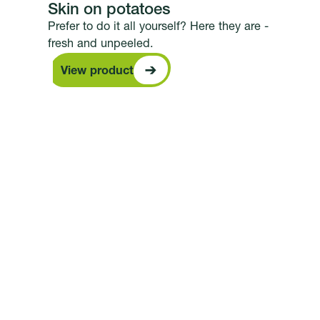
Skin on potatoes
Prefer to do it all yourself? Here they are -
fresh and unpeeled.
View product
View product