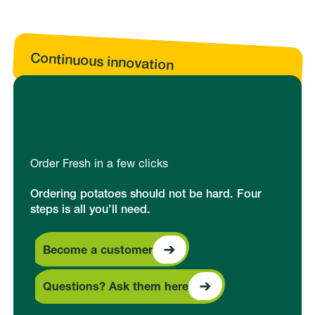
Continuous innovation
Order Fresh in a few clicks
Ordering potatoes should not be hard. Four
steps is all you’ll need.
Become a customer
Become a customer
Questions? Ask them here
Questions? Ask them here