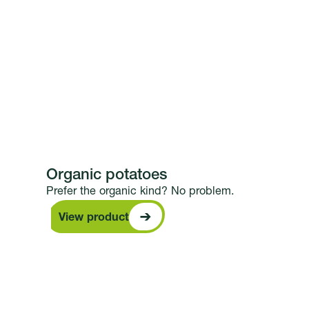
Organic potatoes
Prefer the organic kind? No problem.
View product
View product