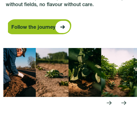
without fields, no flavour without care.
Follow the journey
Follow the journey
Previous
Next
Footer
Follow us: