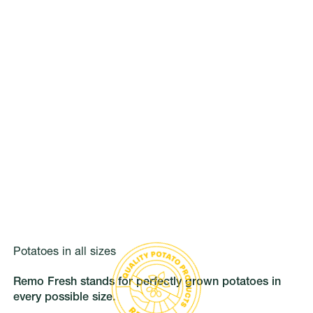
Potatoes in all sizes
Remo Fresh stands for perfectly grown potatoes in
every possible size.