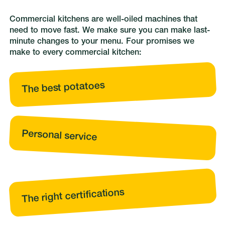
Commercial kitchens are well-oiled machines that
need to move fast. We make sure you can make last-
minute changes to your menu. Four promises we
make to every commercial kitchen:
The best potatoes
Personal service
The right certifications