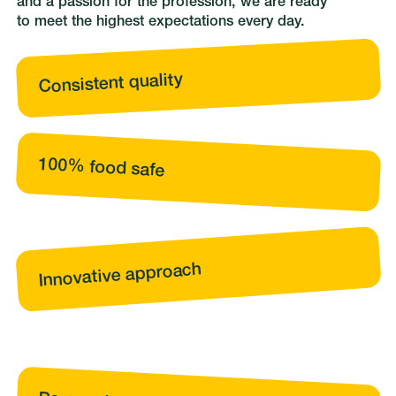
and a passion for the profession, we are ready
to meet the highest expectations every day.
Consistent quality
100% food safe
Innovative approach