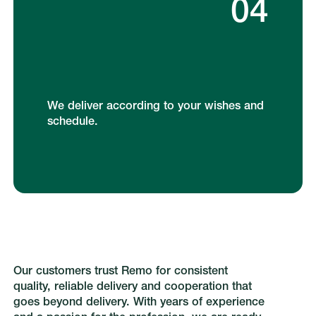
04
We deliver according to your wishes and
schedule.
Our customers trust Remo for consistent
quality, reliable delivery and cooperation that
goes beyond delivery. With years of experience