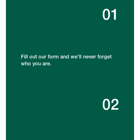
01
Fill out our form and we'll never forget
who you are.
02