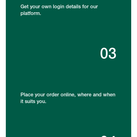
Get your own login details for our
platform.
03
Place your order online, where and when
it suits you.