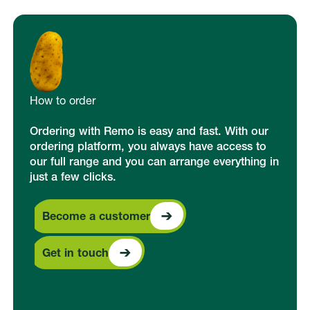
How to order
Ordering with Remo is easy and fast. With our
ordering platform, you always have access to
our full range and you can arrange everything in
just a few clicks.
Become a customer
Become a customer
Get in touch
Get in touch