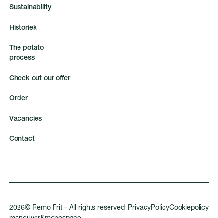
S
u
s
t
a
i
n
a
b
i
l
i
t
y
H
i
s
t
o
r
i
e
k
T
h
e
p
o
t
a
t
o
p
r
o
c
e
s
s
C
h
e
c
k
o
u
t
o
u
r
o
f
f
e
r
O
r
d
e
r
V
a
c
a
n
c
i
e
s
C
o
n
t
a
c
t
2026
©
Remo Frit - All rights reserved
P
r
i
v
a
c
y
P
o
l
i
c
y
C
o
o
k
i
e
p
o
l
i
c
y
m
a
n
e
u
v
e
r
&
m
o
n
o
s
p
a
c
e